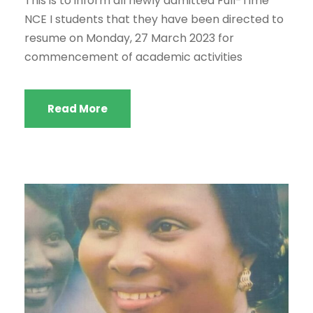
This is to inform all newly admitted Full-Time
NCE I students that they have been directed to
resume on Monday, 27 March 2023 for
commencement of academic activities
Read More