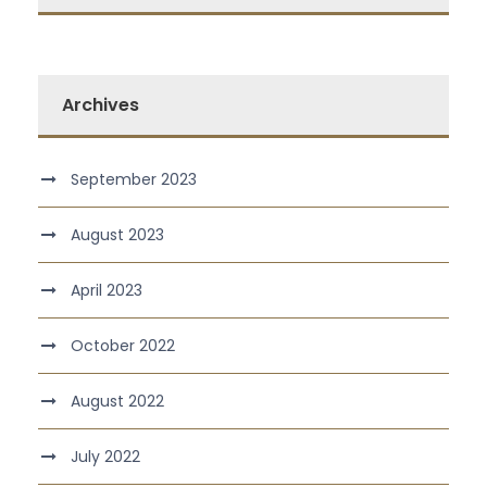
Archives
September 2023
August 2023
April 2023
October 2022
August 2022
July 2022