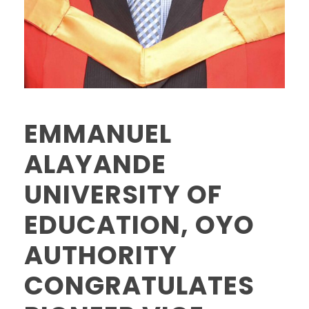
EMMANUEL
ALAYANDE
UNIVERSITY OF
EDUCATION, OYO
AUTHORITY
CONGRATULATES