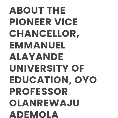
ABOUT THE
PIONEER VICE
CHANCELLOR,
EMMANUEL
ALAYANDE
UNIVERSITY OF
EDUCATION, OYO
PROFESSOR
OLANREWAJU
ADEMOLA