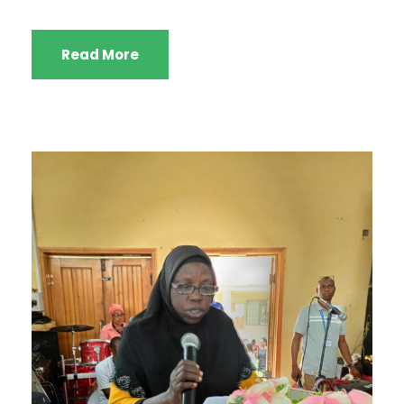
Read More