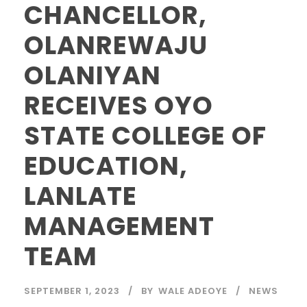
CHANCELLOR,
OLANREWAJU
OLANIYAN
RECEIVES OYO
STATE COLLEGE OF
EDUCATION,
LANLATE
MANAGEMENT
TEAM
SEPTEMBER 1, 2023
BY
WALE ADEOYE
NEWS