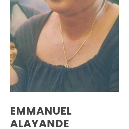
EMMANUEL
ALAYANDE