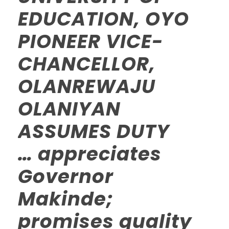
EDUCATION, OYO
PIONEER VICE-
CHANCELLOR,
OLANREWAJU
OLANIYAN
ASSUMES DUTY
… appreciates
Governor
Makinde;
promises quality