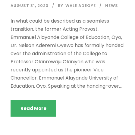
AUGUST 31, 2023
BY
WALE ADEOYE
NEWS
In what could be described as a seamless
transition, the former Acting Provost,
Emmanuel Alayande College of Education, Oyo,
Dr. Nelson Aderemi Oyewo has formally handed
over the administration of the College to
Professor Olanrewaju Olaniyan who was
recently appointed as the pioneer Vice
Chancellor, Emmanuel Alayande University of
Education, Oyo. Speaking at the handing-over...
Read More