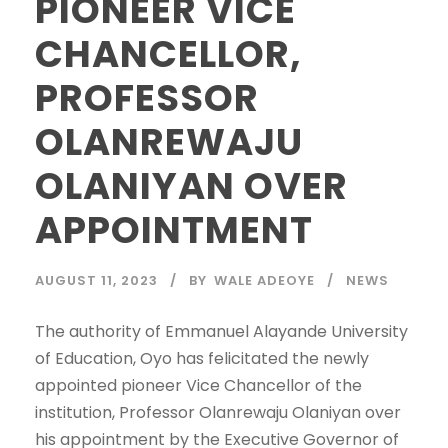
PIONEER VICE
CHANCELLOR,
PROFESSOR
OLANREWAJU
OLANIYAN OVER
APPOINTMENT
AUGUST 11, 2023
BY
WALE ADEOYE
NEWS
The authority of Emmanuel Alayande University
of Education, Oyo has felicitated the newly
appointed pioneer Vice Chancellor of the
institution, Professor Olanrewaju Olaniyan over
his appointment by the Executive Governor of