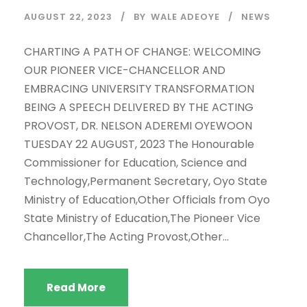
AUGUST 22, 2023
BY
WALE ADEOYE
NEWS
CHARTING A PATH OF CHANGE: WELCOMING
OUR PIONEER VICE-CHANCELLOR AND
EMBRACING UNIVERSITY TRANSFORMATION
BEING A SPEECH DELIVERED BY THE ACTING
PROVOST, DR. NELSON ADEREMI OYEWOON
TUESDAY 22 AUGUST, 2023 The Honourable
Commissioner for Education, Science and
Technology,Permanent Secretary, Oyo State
Ministry of Education,Other Officials from Oyo
State Ministry of Education,The Pioneer Vice
Chancellor,The Acting Provost,Other...
Read More