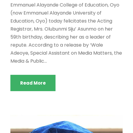
Emmanuel Alayande College of Education, Oyo
(now Emmanuel Alayande University of
Education, Oyo) today felicitates the Acting
Registrar, Mrs. Olubunmi Siju’ Asunmo on her
59th birthday, describing her as a leader of
repute. According to a release by ‘Wale
Adeoye, Special Assistant on Media Matters, the
Media & Public...
Read More