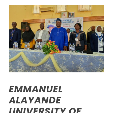
EMMANUEL
ALAYANDE
UNIVERSITY OF