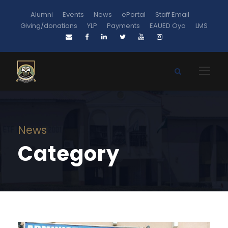
Alumni
Events
News
ePortal
Staff Email
Giving/donations
YLP
Payments
EAUED Oyo
LMS
News
Category