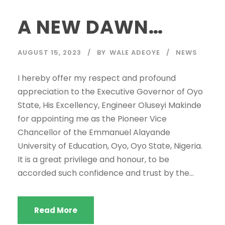
A NEW DAWN…
AUGUST 15, 2023
BY
WALE ADEOYE
NEWS
I hereby offer my respect and profound
appreciation to the Executive Governor of Oyo
State, His Excellency, Engineer Oluseyi Makinde
for appointing me as the Pioneer Vice
Chancellor of the Emmanuel Alayande
University of Education, Oyo, Oyo State, Nigeria.
It is a great privilege and honour, to be
accorded such confidence and trust by the...
Read More