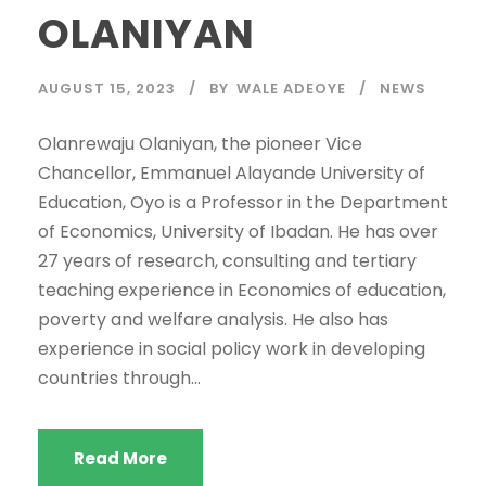
OLANIYAN
AUGUST 15, 2023
BY
WALE ADEOYE
NEWS
Olanrewaju Olaniyan, the pioneer Vice
Chancellor, Emmanuel Alayande University of
Education, Oyo is a Professor in the Department
of Economics, University of Ibadan. He has over
27 years of research, consulting and tertiary
teaching experience in Economics of education,
poverty and welfare analysis. He also has
experience in social policy work in developing
countries through...
Read More