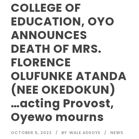
COLLEGE OF
EDUCATION, OYO
ANNOUNCES
DEATH OF MRS.
FLORENCE
OLUFUNKE ATANDA
(NEE OKEDOKUN)
…acting Provost,
Oyewo mourns
OCTOBER 5, 2022
BY
WALE ADEOYE
NEWS