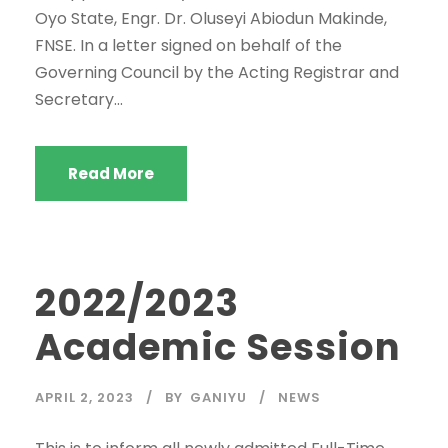
Oyo State, Engr. Dr. Oluseyi Abiodun Makinde,
FNSE. In a letter signed on behalf of the
Governing Council by the Acting Registrar and
Secretary...
Read More
2022/2023
Academic Session
APRIL 2, 2023
BY
GANIYU
NEWS