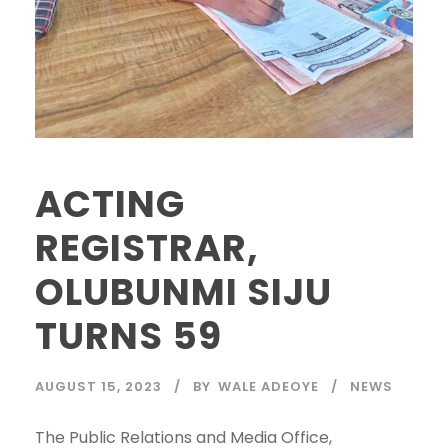
ACTING
REGISTRAR,
OLUBUNMI SIJU
TURNS 59
AUGUST 15, 2023
BY
WALE ADEOYE
NEWS
The Public Relations and Media Office,