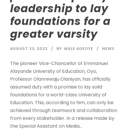
leadership to lay
foundations for a
greater varsity
AUGUST 23, 2023
BY
WALE ADEOYE
NEWS
The pioneer Vice-Chancellor of Emmanuel
Alayande University of Education, Oyo,
Professor Olanrewaju Olaniyan, has officially
assumed duty with a promise to lay solid
foundations for a world-class University of
Education. This, according to him, can only be
achieved through teamwork and collaboration
from every stakeholder. In a release made by
the Special Assistant on Media...