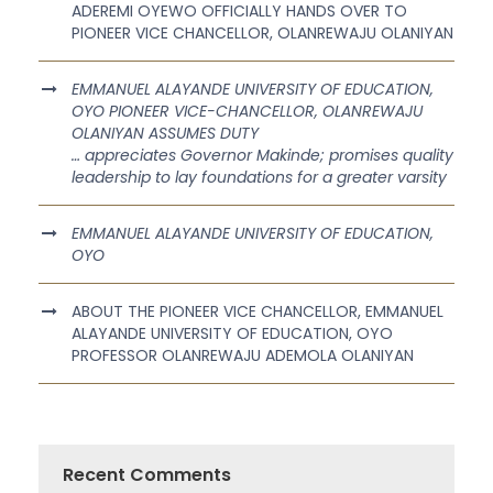
ADEREMI OYEWO OFFICIALLY HANDS OVER TO
PIONEER VICE CHANCELLOR, OLANREWAJU OLANIYAN
EMMANUEL ALAYANDE UNIVERSITY OF EDUCATION,
OYO PIONEER VICE-CHANCELLOR, OLANREWAJU
OLANIYAN ASSUMES DUTY
… appreciates Governor Makinde; promises quality
leadership to lay foundations for a greater varsity
EMMANUEL ALAYANDE UNIVERSITY OF EDUCATION,
OYO
ABOUT THE PIONEER VICE CHANCELLOR, EMMANUEL
ALAYANDE UNIVERSITY OF EDUCATION, OYO
PROFESSOR OLANREWAJU ADEMOLA OLANIYAN
Recent Comments