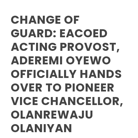
CHANGE OF
GUARD: EACOED
ACTING PROVOST,
ADEREMI OYEWO
OFFICIALLY HANDS
OVER TO PIONEER
VICE CHANCELLOR,
OLANREWAJU
OLANIYAN