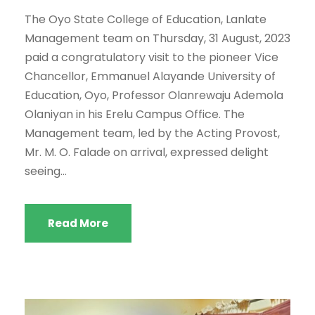
The Oyo State College of Education, Lanlate
Management team on Thursday, 31 August, 2023
paid a congratulatory visit to the pioneer Vice
Chancellor, Emmanuel Alayande University of
Education, Oyo, Professor Olanrewaju Ademola
Olaniyan in his Erelu Campus Office. The
Management team, led by the Acting Provost,
Mr. M. O. Falade on arrival, expressed delight
seeing...
Read More