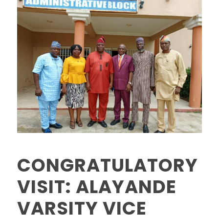
CONGRATULATORY
VISIT: ALAYANDE
VARSITY VICE