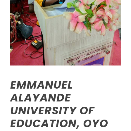
EMMANUEL
ALAYANDE
UNIVERSITY OF
EDUCATION, OYO