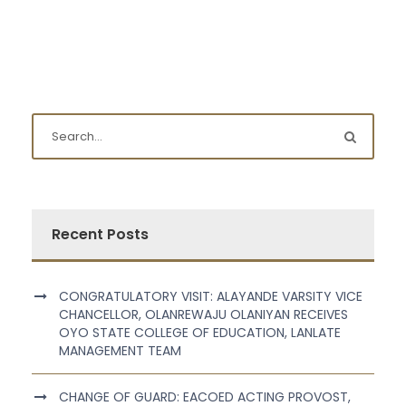
Recent Posts
CONGRATULATORY VISIT: ALAYANDE VARSITY VICE
CHANCELLOR, OLANREWAJU OLANIYAN RECEIVES
OYO STATE COLLEGE OF EDUCATION, LANLATE
MANAGEMENT TEAM
CHANGE OF GUARD: EACOED ACTING PROVOST,