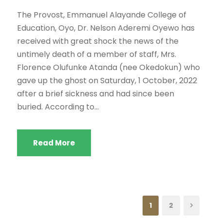
The Provost, Emmanuel Alayande College of
Education, Oyo, Dr. Nelson Aderemi Oyewo has
received with great shock the news of the
untimely death of a member of staff, Mrs.
Florence Olufunke Atanda (nee Okedokun) who
gave up the ghost on Saturday, 1 October, 2022
after a brief sickness and had since been
buried. According to...
Read More
1
2