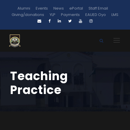
Alumni
Events
News
ePortal
Staff Email
Giving/donations
YLP
Payments
EAUED Oyo
LMS
Teaching
Practice