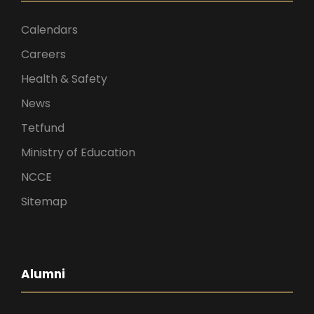
Calendars
Careers
Health & Safety
News
Tetfund
Ministry of Education
NCCE
Sitemap
Alumni