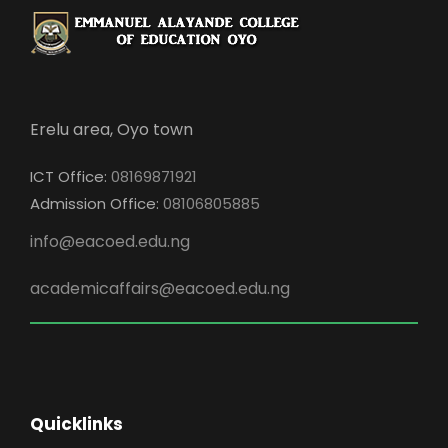
Erelu area, Oyo town
ICT Office:
08169871921
Admission Office:
08106805885
info@eacoed.edu.ng
academicaffairs@eacoed.edu.ng
Quicklinks