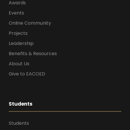
Awards
Events
Online Community
Projects
Leadership
Benefits & Resources
About Us
Give to EACOED
Students
Students