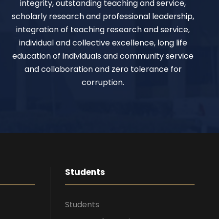
integrity, outstanding teaching and service,
scholarly research and professional leadership,
integration of teaching research and service,
individual and collective excellence, long life
education of individuals and community service
and collaboration and zero tolerance for
corruption.
Students
Students