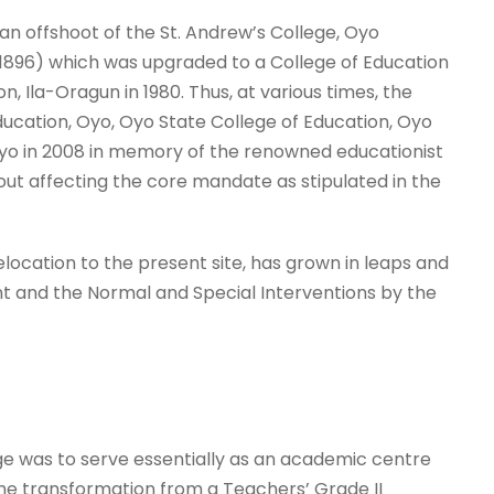
n offshoot of the St. Andrew’s College, Oyo
n 1896) which was upgraded to a College of Education
 Ila-Oragun in 1980. Thus, at various times, the
ucation, Oyo, Oyo State College of Education, Oyo
o in 2008 in memory of the renowned educationist
t affecting the core mandate as stipulated in the
 relocation to the present site, has grown in leaps and
 and the Normal and Special Interventions by the
ge was to serve essentially as an academic centre
The transformation from a Teachers’ Grade II