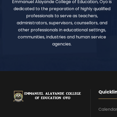
Emmanuel Alayande College of Education, Oyo is
dedicated to the preparation of highly qualified
professionals to serve as teachers,
administrators, supervisors, counsellors, and
other professionals in educational settings,
communities, industries and human service
agencies.
Quickli
Calenda