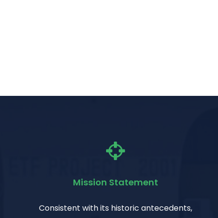
Mission Statement
Consistent with its historic antecedents,