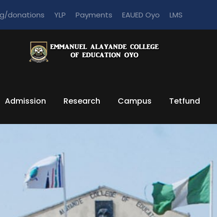
ng/donations
YLP
Payments
EAUED Oyo
LMS
Admission
Research
Campus
Tetfund