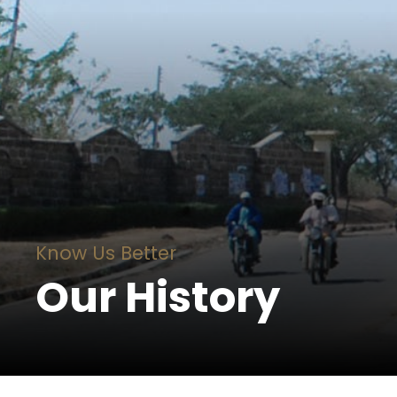
Know Us Better
Our History