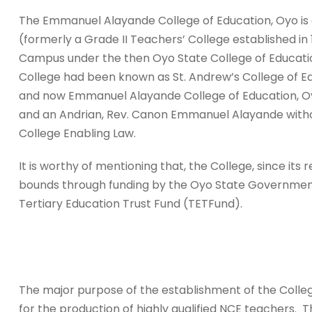
The Emmanuel Alayande College of Education, Oyo is a
(formerly a Grade II Teachers’ College established i
Campus under the then Oyo State College of Education,
College had been known as St. Andrew’s College of Ed
and now Emmanuel Alayande College of Education, Oy
and an Andrian, Rev. Canon Emmanuel Alayande withou
College Enabling Law.
It is worthy of mentioning that, the College, since its
bounds through funding by the Oyo State Government
Tertiary Education Trust Fund (TETFund).
The major purpose of the establishment of the Colle
for the production of highly qualified NCE teachers. 