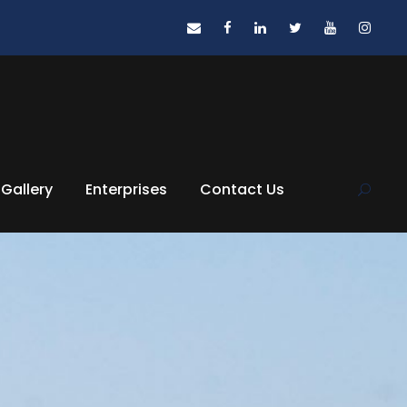
Gallery
Enterprises
Contact Us