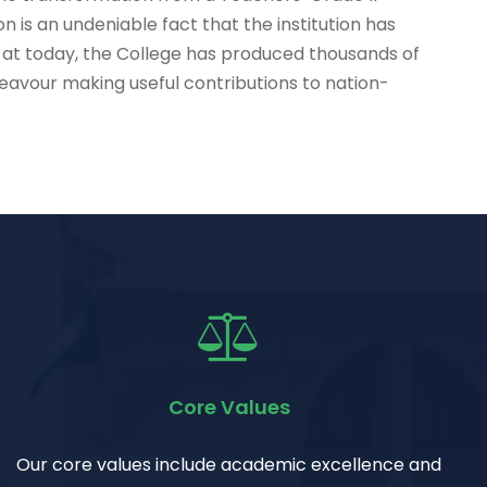
on is an undeniable fact that the institution has
 at today, the College has produced thousands of
ndeavour making useful contributions to nation-
Core Values
Our core values include academic excellence and