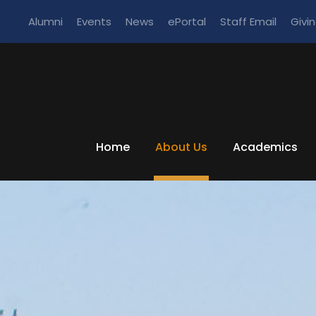
Alumni
Events
News
ePortal
Staff Email
Givi
Home
About Us
Academics