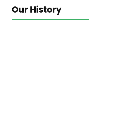
Our History