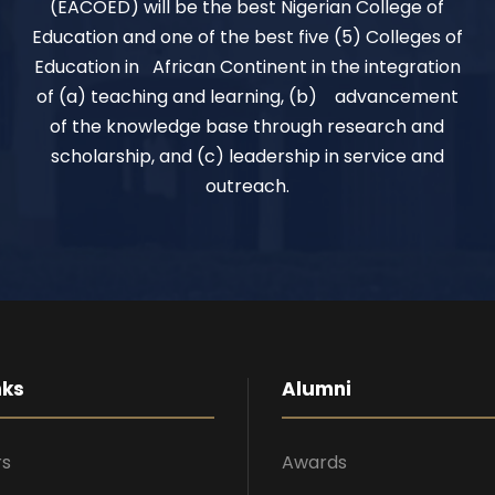
(EACOED) will be the best Nigerian College of
Education and one of the best five (5) Colleges of
Education in African Continent in the integration
of (a) teaching and learning, (b) advancement
of the knowledge base through research and
scholarship, and (c) leadership in service and
outreach.
nks
Alumni
rs
Awards