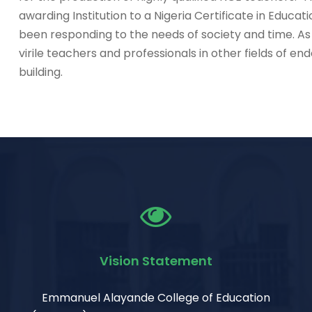
awarding Institution to a Nigeria Certificate in Educati
been responding to the needs of society and time. As
virile teachers and professionals in other fields of e
building.
Vision Statement
Emmanuel Alayande College of Education