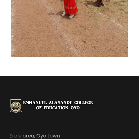
Erelu area, Oyo town