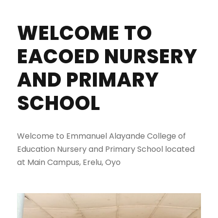
WELCOME TO
EACOED NURSERY
AND PRIMARY
SCHOOL
Welcome to Emmanuel Alayande College of
Education Nursery and Primary School located
at Main Campus, Erelu, Oyo