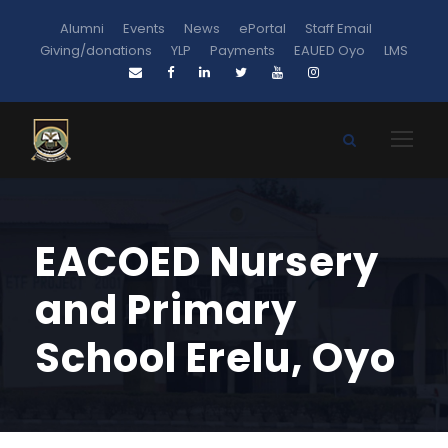
Alumni
Events
News
ePortal
Staff Email
Giving/donations
YLP
Payments
EAUED Oyo
LMS
EACOED Nursery
and Primary
School Erelu, Oyo