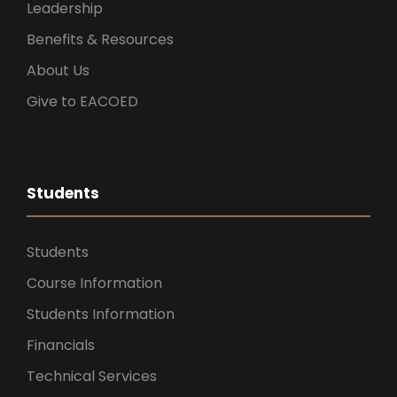
Leadership
Benefits & Resources
About Us
Give to EACOED
Students
Students
Course Information
Students Information
Financials
Technical Services