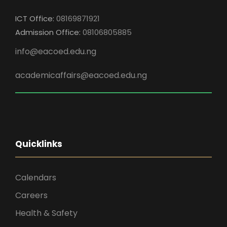
ICT Office:
08169871921
Admission Office:
08106805885
info@eacoed.edu.ng
academicaffairs@eacoed.edu.ng
Quicklinks
Calendars
Careers
Health & Safety