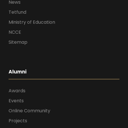
News
Tetfund
Ministry of Education
NCCE
Sitemap
Alumni
Awards
Events
Online Community
Projects