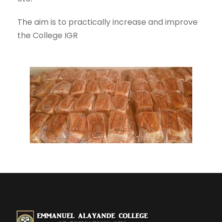
The aim is to practically increase and improve
the College IGR