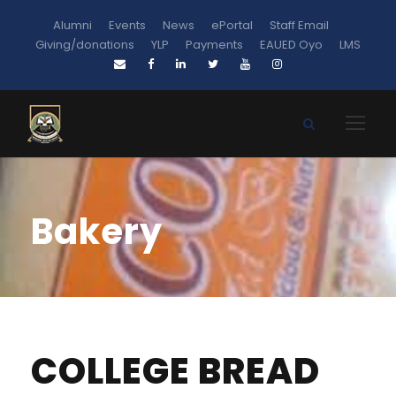
Alumni
Events
News
ePortal
Staff Email
Giving/donations
YLP
Payments
EAUED Oyo
LMS
Bakery
COLLEGE BREAD