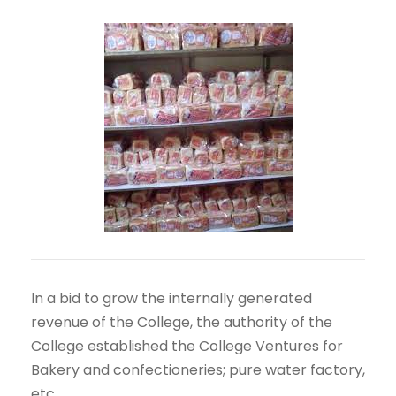
In a bid to grow the internally generated
revenue of the College, the authority of the
College established the College Ventures for
Bakery and confectioneries; pure water factory,
etc.