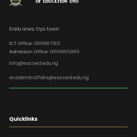
Erelu area, Oyo town
ICT Office:
08169871921
Admission Office:
08106805885
info@eacoed.edu.ng
academicaffairs@eacoed.edu.ng
Quicklinks