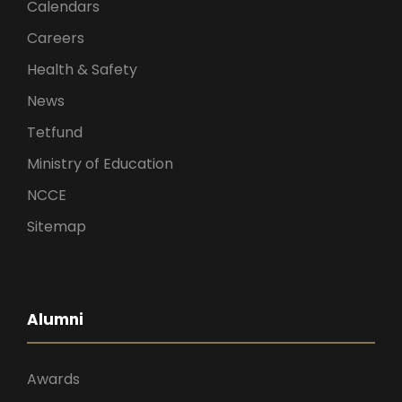
Calendars
Careers
Health & Safety
News
Tetfund
Ministry of Education
NCCE
Sitemap
Alumni
Awards