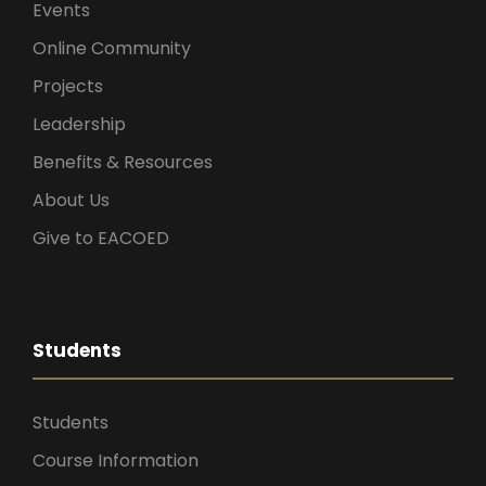
Events
Online Community
Projects
Leadership
Benefits & Resources
About Us
Give to EACOED
Students
Students
Course Information