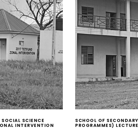
 SOCIAL SCIENCE
SCHOOL OF SECONDARY
ZONAL INTERVENTION
PROGRAMMES) LECTURE 