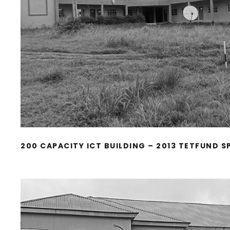
200 CAPACITY ICT BUILDING – 2013 TETFUND S