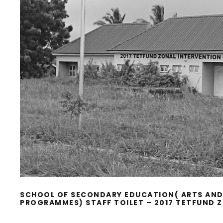
SCHOOL OF SECONDARY EDUCATION( ARTS AND
PROGRAMMES) STAFF TOILET – 2017 TETFUND 