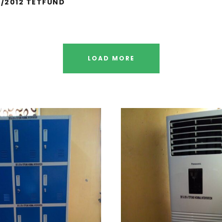
1/2012 TETFUND
LOAD MORE