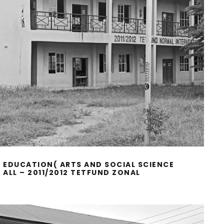
 EDUCATION( ARTS AND SOCIAL SCIENCE
ALL – 2011/2012 TETFUND ZONAL