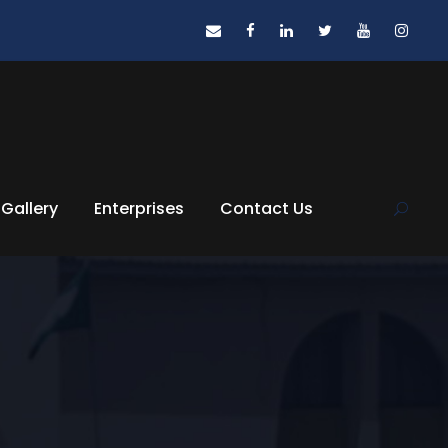
Gallery
Enterprises
Contact Us