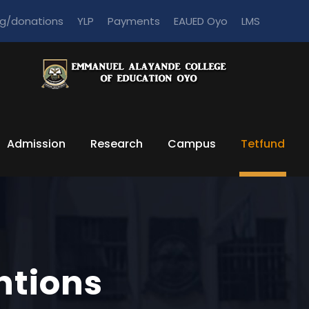
ng/donations
YLP
Payments
EAUED Oyo
LMS
Admission
Research
Campus
Tetfund
ntions