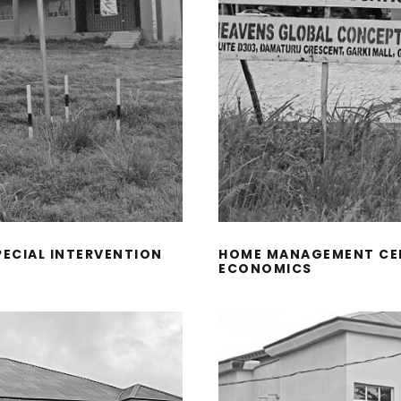
PECIAL INTERVENTION
HOME MANAGEMENT CEN
ECONOMICS