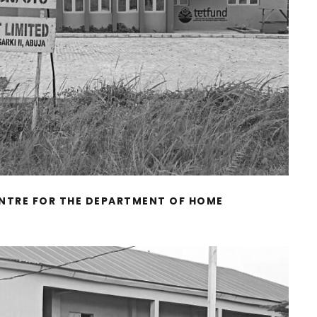
TRE FOR THE DEPARTMENT OF HOME