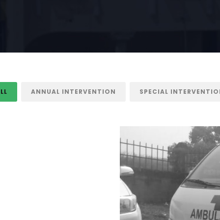
LL
ANNUAL INTERVENTION
SPECIAL INTERVENTI