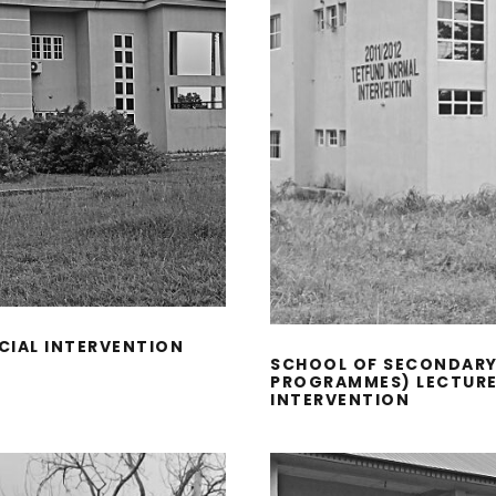
CIAL INTERVENTION
SCHOOL OF SECONDARY
PROGRAMMES) LECTURE 
INTERVENTION