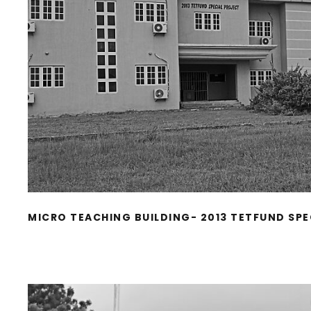
MICRO TEACHING BUILDING- 2013 TETFUND SPE