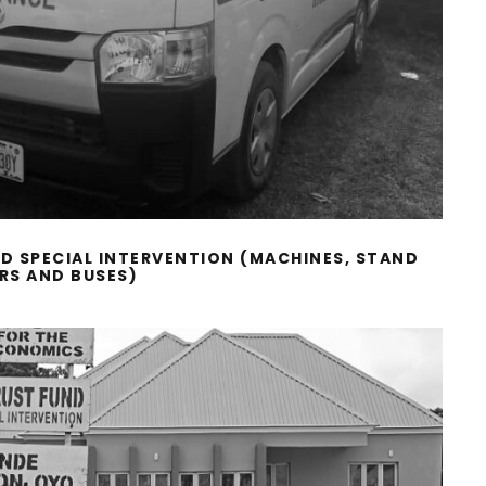
ND SPECIAL INTERVENTION (MACHINES, STAND
IRS AND BUSES)