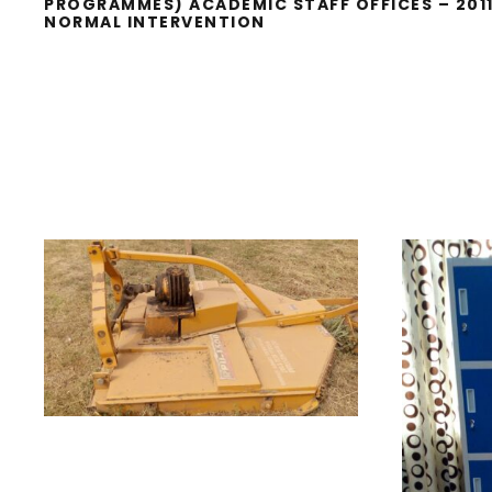
PROGRAMMES) ACADEMIC STAFF OFFICES – 201
NORMAL INTERVENTION