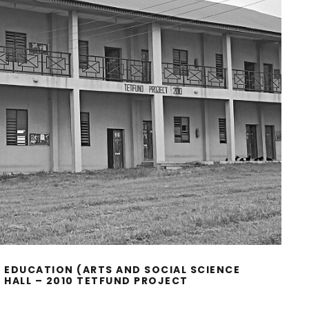
 EDUCATION (ARTS AND SOCIAL SCIENCE
HALL – 2010 TETFUND PROJECT