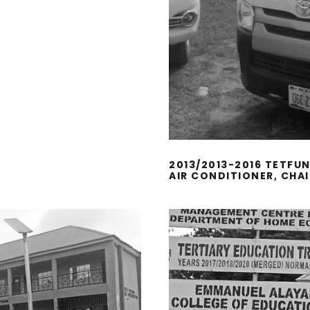
2013/2013-2016 TETFU
AIR CONDITIONER, CHA