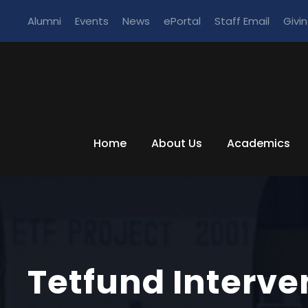
Alumni
Events
News
ePortal
Staff Email
Givi
Home
About Us
Academics
Tetfund Interve