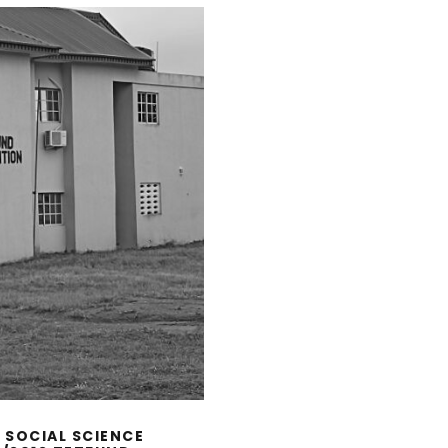
 SOCIAL SCIENCE