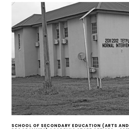
SCHOOL OF SECONDARY EDUCATION (ARTS AND