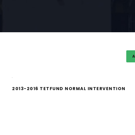
A
2013-2016 TETFUND NORMAL INTERVENTION