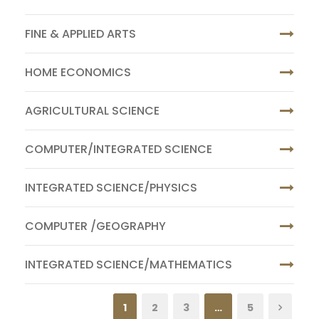
FINE & APPLIED ARTS
HOME ECONOMICS
AGRICULTURAL SCIENCE
COMPUTER/INTEGRATED SCIENCE
INTEGRATED SCIENCE/PHYSICS
COMPUTER /GEOGRAPHY
INTEGRATED SCIENCE/MATHEMATICS
1
2
3
…
5