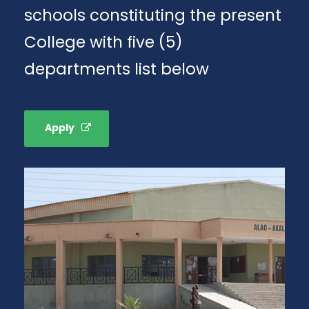
schools constituting the present
College with five (5)
departments list below
Apply