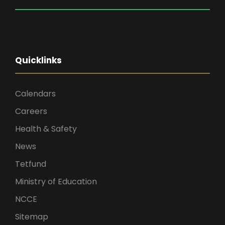
Quicklinks
Calendars
Careers
Health & Safety
News
Tetfund
Ministry of Education
NCCE
Sitemap