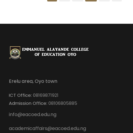
Erelu area, Oyo town
ICT Office:
08169871921
Admission Office:
08106805885
info@eacoed.edu.ng
academicaffairs@eacoed.edu.ng