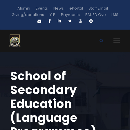
Alumni
Events
News
ePortal
Staff Email
Giving/donations
YLP
Payments
EAUED Oyo
LMS
School of
Secondary
Education
(Language