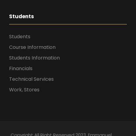
Students
Students
Course Information
Students Information
Financials
Technical Services
Work, Stores
Copyright All Right Reserved 2023. Emmanuel