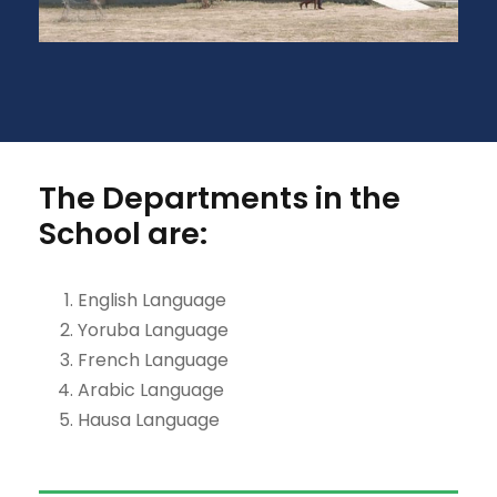
The Departments in the
School are:
English Language
Yoruba Language
French Language
Arabic Language
Hausa Language