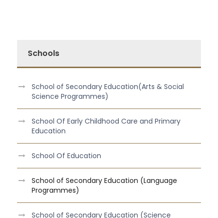
Schools
School of Secondary Education(Arts & Social
Science Programmes)
School Of Early Childhood Care and Primary
Education
School Of Education
School of Secondary Education (Language
Programmes)
School of Secondary Education (Science