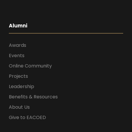
Alumni
Awards
Events
Online Community
Projects
Leadership
Benefits & Resources
About Us
Give to EACOED