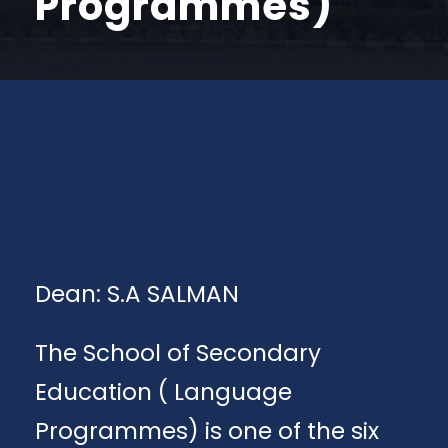
Programmes)
Dean: S.A SALMAN
The School of Secondary
Education ( Language
Programmes) is one of the six