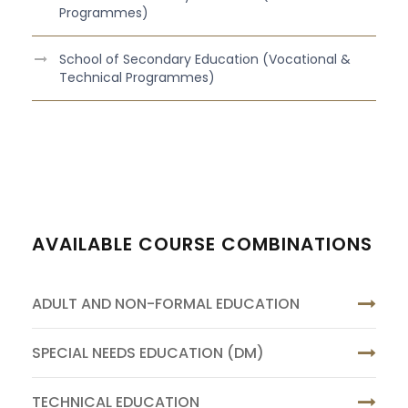
Programmes)
School of Secondary Education (Vocational &
Technical Programmes)
AVAILABLE COURSE COMBINATIONS
ADULT AND NON-FORMAL EDUCATION
SPECIAL NEEDS EDUCATION (DM)
TECHNICAL EDUCATION