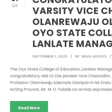
SEP
VARSITY VICE C
OLANREWAJU OL
OYO STATE COLL
LANLATE MANA
SEPTEMBER 1, 2023
BY
WALE ADEOYE
The Oyo State College of Education, Lanlate Manag
congratulatory visit to the pioneer Vice Chancellor
Professor Olanrewaju Ademola Olaniyan in his Erel
Acting Provost, Mr. M. O. Falade on arrival, expressed 
Read More