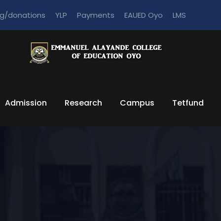
ng/donations
YLP
Payments
EAUED Oyo
LMS
Admission
Research
Campus
Tetfund