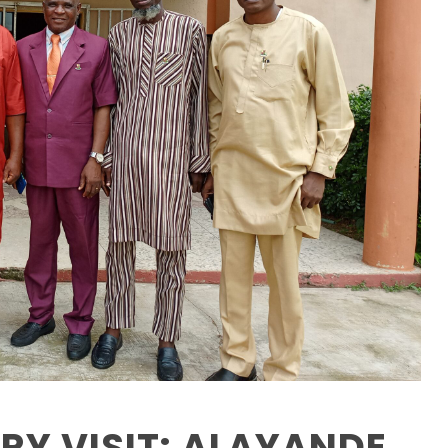
Y VISIT: ALAYANDE