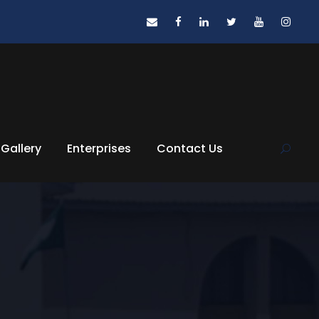
Gallery
Enterprises
Contact Us