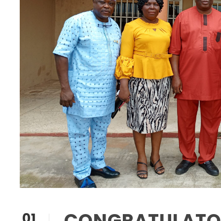
CONGRATULATOR
01