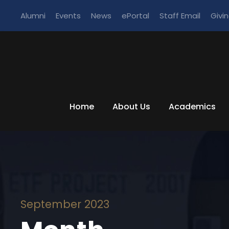
Alumni
Events
News
ePortal
Staff Email
Givi
Home
About Us
Academics
September 2023