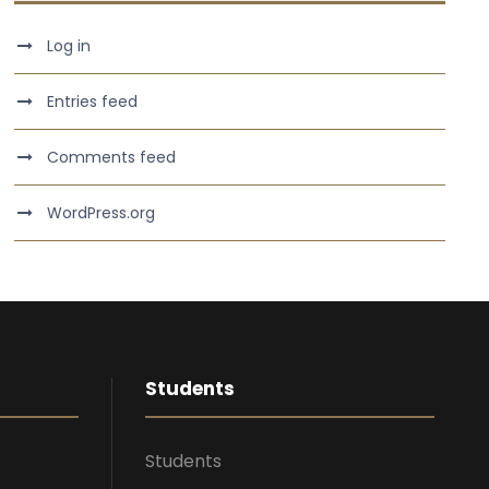
Log in
Entries feed
Comments feed
WordPress.org
Students
Students