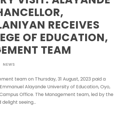
HANCELLOR,
ANIYAN RECEIVES
EGE OF EDUCATION,
GEMENT TEAM
NEWS
ement team on Thursday, 31 August, 2023 paid a
, Emmanuel Alayande University of Education, Oyo,
u Campus Office. The Management team, led by the
delight seeing...