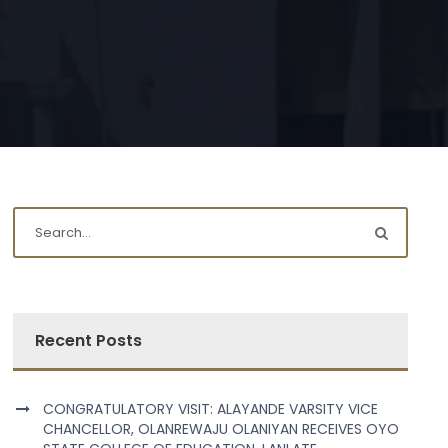
Recent Posts
CONGRATULATORY VISIT: ALAYANDE VARSITY VICE
CHANCELLOR, OLANREWAJU OLANIYAN RECEIVES OYO