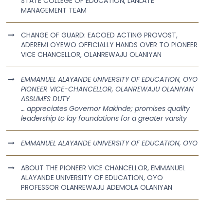
STATE COLLEGE OF EDUCATION, LANLATE
MANAGEMENT TEAM
CHANGE OF GUARD: EACOED ACTING PROVOST,
ADEREMI OYEWO OFFICIALLY HANDS OVER TO PIONEER
VICE CHANCELLOR, OLANREWAJU OLANIYAN
EMMANUEL ALAYANDE UNIVERSITY OF EDUCATION, OYO
PIONEER VICE-CHANCELLOR, OLANREWAJU OLANIYAN
ASSUMES DUTY
… appreciates Governor Makinde; promises quality
leadership to lay foundations for a greater varsity
EMMANUEL ALAYANDE UNIVERSITY OF EDUCATION, OYO
ABOUT THE PIONEER VICE CHANCELLOR, EMMANUEL
ALAYANDE UNIVERSITY OF EDUCATION, OYO
PROFESSOR OLANREWAJU ADEMOLA OLANIYAN