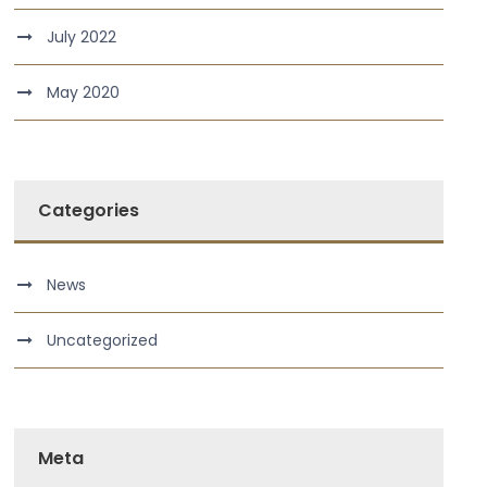
July 2022
May 2020
Categories
News
Uncategorized
Meta