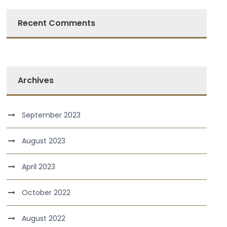
Recent Comments
Archives
September 2023
August 2023
April 2023
October 2022
August 2022