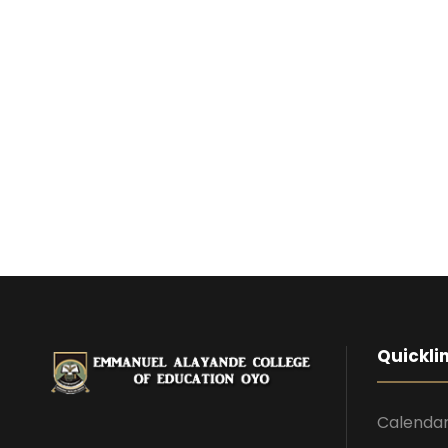
Quickli
Calenda