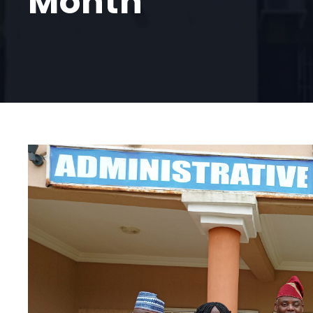
Month