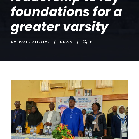
foundations for a
greater varsity
BY
WALE ADEOYE
NEWS
0