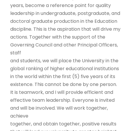
years, become a reference point for quality
leadership in undergraduate, postgraduate, and
doctoral graduate production in the Education
discipline. This is the aspiration that will drive my
actions. Together with the support of the
Governing Council and other Principal Officers,
staff
and students, we will place the University in the
global ranking of higher educational institutions
in the world within the first (5) five years of its
existence. This cannot be done by one person.
It is teamwork, and I will provide efficient and
effective team leadership. Everyone is invited
and will be involved. We will work together,
achieve
together, and obtain together, positive results