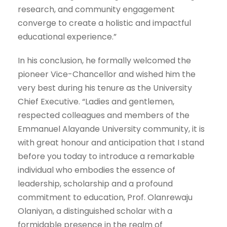
research, and community engagement
converge to create a holistic and impactful
educational experience.”
In his conclusion, he formally welcomed the
pioneer Vice-Chancellor and wished him the
very best during his tenure as the University
Chief Executive. “Ladies and gentlemen,
respected colleagues and members of the
Emmanuel Alayande University community, it is
with great honour and anticipation that I stand
before you today to introduce a remarkable
individual who embodies the essence of
leadership, scholarship and a profound
commitment to education, Prof. Olanrewaju
Olaniyan, a distinguished scholar with a
formidable presence in the realm of