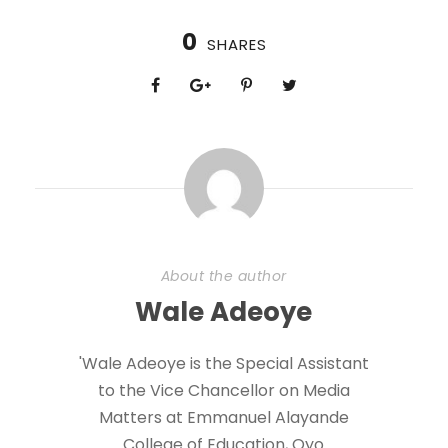
0
SHARES
About the author
Wale Adeoye
'Wale Adeoye is the Special Assistant
to the Vice Chancellor on Media
Matters at Emmanuel Alayande
College of Education, Oyo