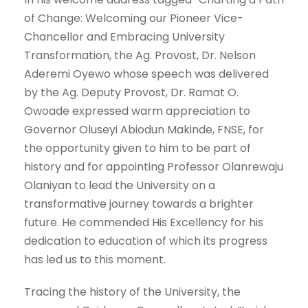
of Change: Welcoming our Pioneer Vice-
Chancellor and Embracing University
Transformation, the Ag. Provost, Dr. Nelson
Aderemi Oyewo whose speech was delivered
by the Ag. Deputy Provost, Dr. Ramat O.
Owoade expressed warm appreciation to
Governor Oluseyi Abiodun Makinde, FNSE, for
the opportunity given to him to be part of
history and for appointing Professor Olanrewaju
Olaniyan to lead the University on a
transformative journey towards a brighter
future. He commended His Excellency for his
dedication to education of which its progress
has led us to this moment.
Tracing the history of the University, the