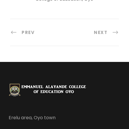
PREV
NEXT
Erelu area, Oyo town