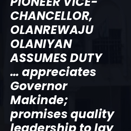
PIONEER VICE-
CHANCELLOR,
OLANREWAJU
OLANIYAN
ASSUMES DUTY
… appreciates
Governor
Makinde;
promises quality
leadership to lay