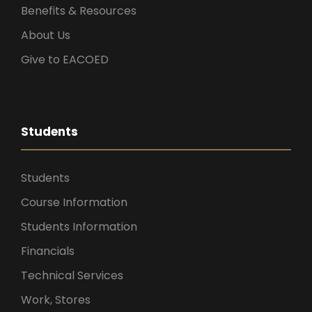
Benefits & Resources
About Us
Give to EACOED
Students
Students
Course Information
Students Information
Financials
Technical Services
Work, Stores