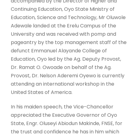
accompanied by the Director of Higher and
Continuing Education, Oyo State Ministry of
Education, Science and Technology, Mr Oluwole
Adewale landed at the Erelu Campus of the
University and was received with pomp and
pageantry by the top management staff of the
defunct Emmanuel Alayande College of
Education, Oyo led by the Ag. Deputy Provost,
Dr. Ramat O. Owoade on behalf of the Ag.
Provost, Dr. Nelson Aderemi Oyewo is currently
attending an international workshop in the
United States of America.
In his maiden speech, the Vice-Chancellor
appreciated the Executive Governor of Oyo
State, Engr. Oluseyi Abiodun Makinde, FNSE, for
the trust and confidence he has in him which