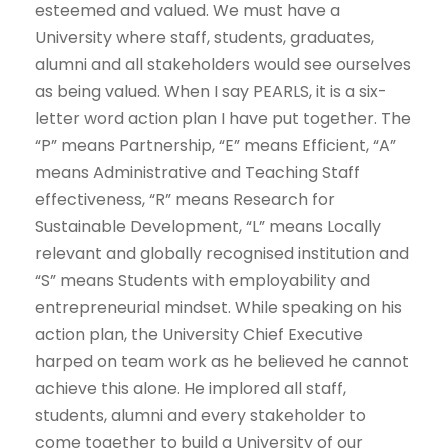
esteemed and valued. We must have a
University where staff, students, graduates,
alumni and all stakeholders would see ourselves
as being valued. When I say PEARLS, it is a six-
letter word action plan I have put together. The
“P” means Partnership, “E” means Efficient, “A”
means Administrative and Teaching Staff
effectiveness, “R” means Research for
Sustainable Development, “L” means Locally
relevant and globally recognised institution and
“S” means Students with employability and
entrepreneurial mindset. While speaking on his
action plan, the University Chief Executive
harped on team work as he believed he cannot
achieve this alone. He implored all staff,
students, alumni and every stakeholder to
come together to build a University of our