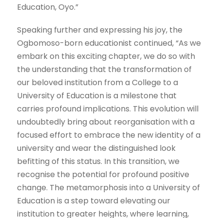
Education, Oyo.”
Speaking further and expressing his joy, the
Ogbomoso-born educationist continued, “As we
embark on this exciting chapter, we do so with
the understanding that the transformation of
our beloved institution from a College to a
University of Education is a milestone that
carries profound implications. This evolution will
undoubtedly bring about reorganisation with a
focused effort to embrace the new identity of a
university and wear the distinguished look
befitting of this status. In this transition, we
recognise the potential for profound positive
change. The metamorphosis into a University of
Education is a step toward elevating our
institution to greater heights, where learning,