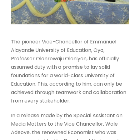
The pioneer Vice-Chancellor of Emmanuel
Alayande University of Education, Oyo,
Professor Olanrewaju Olaniyan, has officially
assumed duty with a promise to lay solid
foundations for a world-class University of
Education. This, according to him, can only be
achieved through teamwork and collaboration
from every stakeholder.
In a release made by the Special Assistant on
Media Matters to the Vice Chancellor, Wale
Adeoye, the renowned Economist who was