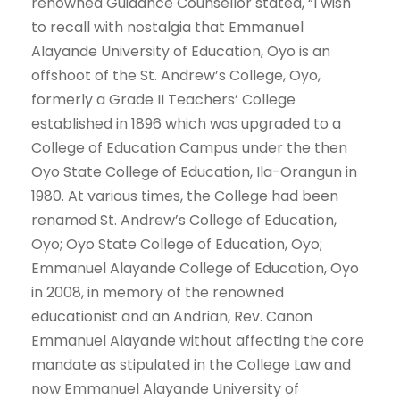
renowned Guidance Counsellor stated, “I wish
to recall with nostalgia that Emmanuel
Alayande University of Education, Oyo is an
offshoot of the St. Andrew’s College, Oyo,
formerly a Grade II Teachers’ College
established in 1896 which was upgraded to a
College of Education Campus under the then
Oyo State College of Education, Ila-Orangun in
1980. At various times, the College had been
renamed St. Andrew’s College of Education,
Oyo; Oyo State College of Education, Oyo;
Emmanuel Alayande College of Education, Oyo
in 2008, in memory of the renowned
educationist and an Andrian, Rev. Canon
Emmanuel Alayande without affecting the core
mandate as stipulated in the College Law and
now Emmanuel Alayande University of