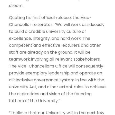
dream.
Quoting his first official release, the Vice-
Chancellor reiterates, “We will work assiduously
to build a credible university culture of
excellence, integrity, and hard work. The
competent and effective lecturers and other
staff are already on the ground. It will be
teamwork involving all relevant stakeholders.
The Vice-Chancellor’s Office will consequently
provide exemplary leadership and operate an
all-inclusive governance system in line with the
university Act, and other extant rules to achieve
the aspirations and vision of the founding
fathers of the University.”
“I believe that our University will, in the next few