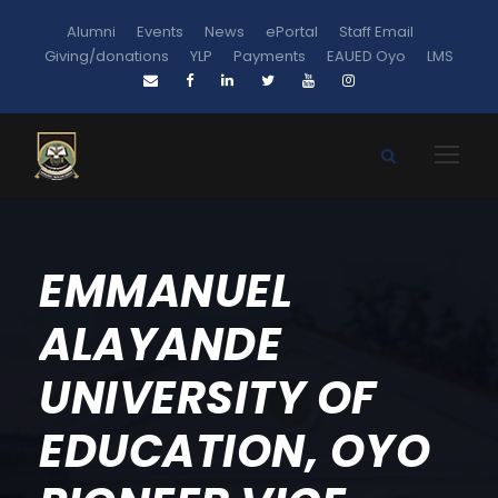
Alumni
Events
News
ePortal
Staff Email
Giving/donations
YLP
Payments
EAUED Oyo
LMS
EMMANUEL
ALAYANDE
UNIVERSITY OF
EDUCATION, OYO