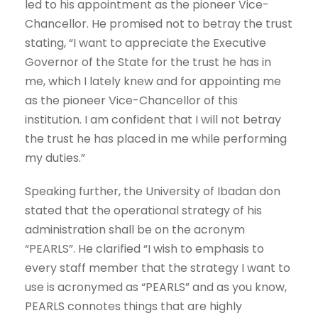
led to his appointment as the pioneer Vice-
Chancellor. He promised not to betray the trust
stating, “I want to appreciate the Executive
Governor of the State for the trust he has in
me, which I lately knew and for appointing me
as the pioneer Vice-Chancellor of this
institution. I am confident that I will not betray
the trust he has placed in me while performing
my duties.”
Speaking further, the University of Ibadan don
stated that the operational strategy of his
administration shall be on the acronym
“PEARLS”. He clarified “I wish to emphasis to
every staff member that the strategy I want to
use is acronymed as “PEARLS” and as you know,
PEARLS connotes things that are highly