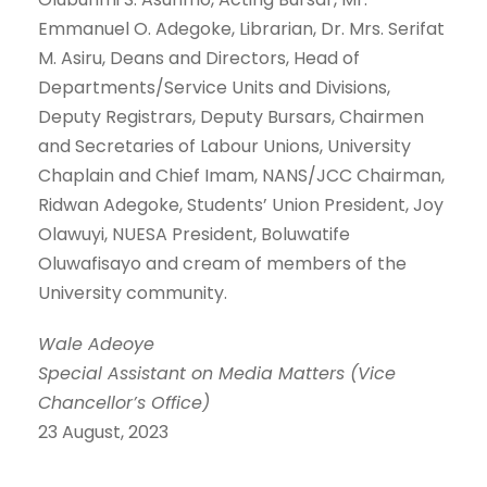
Emmanuel O. Adegoke, Librarian, Dr. Mrs. Serifat
M. Asiru, Deans and Directors, Head of
Departments/Service Units and Divisions,
Deputy Registrars, Deputy Bursars, Chairmen
and Secretaries of Labour Unions, University
Chaplain and Chief Imam, NANS/JCC Chairman,
Ridwan Adegoke, Students’ Union President, Joy
Olawuyi, NUESA President, Boluwatife
Oluwafisayo and cream of members of the
University community.
Wale Adeoye
Special Assistant on Media Matters (Vice
Chancellor’s Office)
23 August, 2023