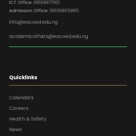
ICT Office:
08169871921
Admission Office:
08106805885
info@eacoed.edu.ng
academicaffairs@eacoed.edu.ng
Quicklinks
Calendars
Careers
Health & Safety
News