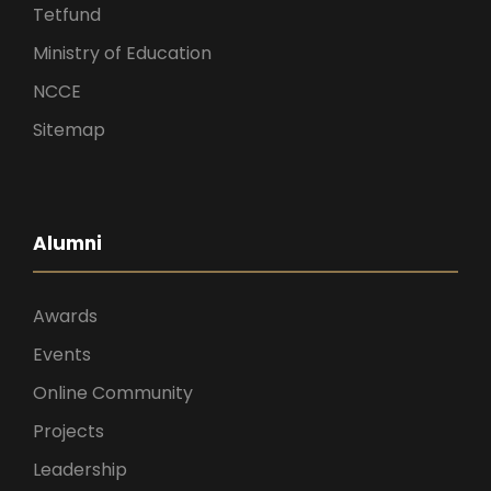
Tetfund
Ministry of Education
NCCE
Sitemap
Alumni
Awards
Events
Online Community
Projects
Leadership