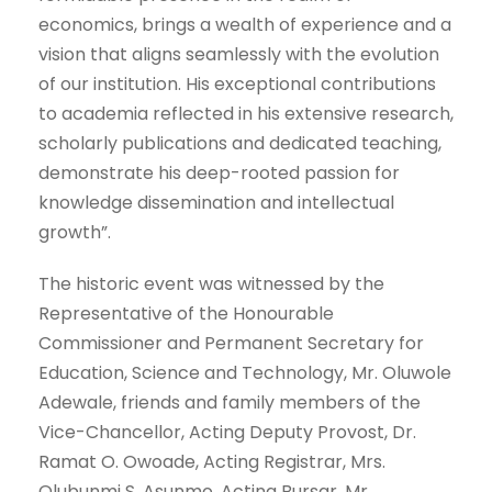
economics, brings a wealth of experience and a
vision that aligns seamlessly with the evolution
of our institution. His exceptional contributions
to academia reflected in his extensive research,
scholarly publications and dedicated teaching,
demonstrate his deep-rooted passion for
knowledge dissemination and intellectual
growth”.
The historic event was witnessed by the
Representative of the Honourable
Commissioner and Permanent Secretary for
Education, Science and Technology, Mr. Oluwole
Adewale, friends and family members of the
Vice-Chancellor, Acting Deputy Provost, Dr.
Ramat O. Owoade, Acting Registrar, Mrs.
Olubunmi S. Asunmo, Acting Bursar, Mr.