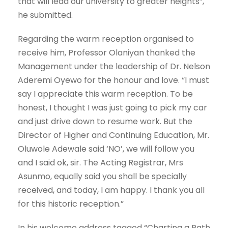
that will lead our university to greater heights”,
he submitted.
Regarding the warm reception organised to
receive him, Professor Olaniyan thanked the
Management under the leadership of Dr. Nelson
Aderemi Oyewo for the honour and love. “I must
say I appreciate this warm reception. To be
honest, I thought I was just going to pick my car
and just drive down to resume work. But the
Director of Higher and Continuing Education, Mr.
Oluwole Adewale said ‘NO’, we will follow you
and I said ok, sir. The Acting Registrar, Mrs
Asunmo, equally said you shall be specially
received, and today, I am happy. I thank you all
for this historic reception.”
In his welcome address tagged “Charting a Path