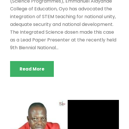
(Science Programmes), Emmanuel Alayande
College of Education, Oyo has advocated the
integration of STEM teaching for national unity,
adequate security and national development.
The Integrated Science dosen made this case
as a Lead Paper Presenter at the recently held
9th Biennial National...
Read More