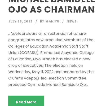
OJO AS CHAIRMAN
JULY 28, 2022
BY
GANIYU
NEWS
…Adefabi clears air on extension of tenure;
congratulates new executive Members of the
Colleges of Education Academic Staff Staff
Union (COEASU), Emmanuel Alayande College
of Education, Oyo Branch has elected a new
crop of executives. The election, held on
Wednesday, May 11, 2022 and anchored by the
Olufemi Adepoju-led-election Committee
produced Comrade Michael Bamidele Ojo...
Read More