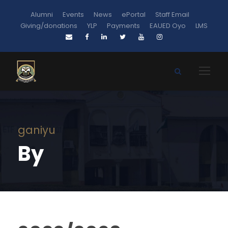
Alumni
Events
News
ePortal
Staff Email
Giving/donations
YLP
Payments
EAUED Oyo
LMS
ganiyu
By