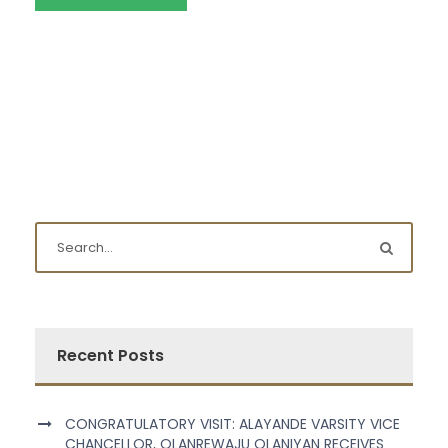
Recent Posts
CONGRATULATORY VISIT: ALAYANDE VARSITY VICE
CHANCELLOR, OLANREWAJU OLANIYAN RECEIVES