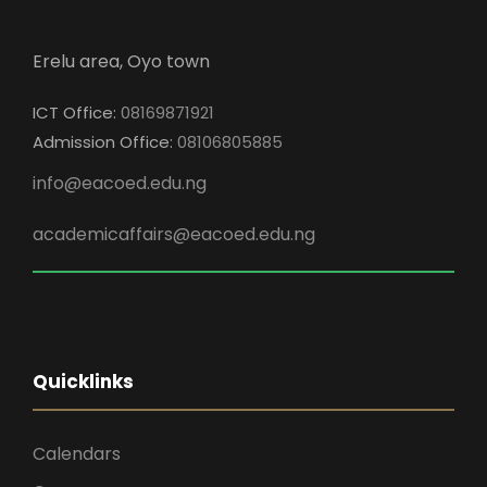
Erelu area, Oyo town
ICT Office:
08169871921
Admission Office:
08106805885
info@eacoed.edu.ng
academicaffairs@eacoed.edu.ng
Quicklinks
Calendars