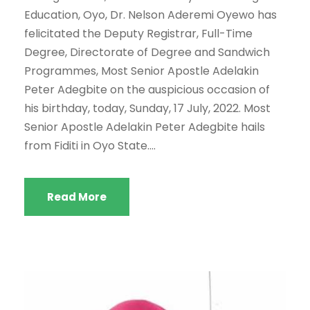
Education, Oyo, Dr. Nelson Aderemi Oyewo has
felicitated the Deputy Registrar, Full-Time
Degree, Directorate of Degree and Sandwich
Programmes, Most Senior Apostle Adelakin
Peter Adegbite on the auspicious occasion of
his birthday, today, Sunday, 17 July, 2022. Most
Senior Apostle Adelakin Peter Adegbite hails
from Fiditi in Oyo State....
Read More