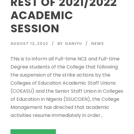
REST OF 2021/2022
ACADEMIC
SESSION
AUGUST 12, 2022
BY
GANIYU
NEWS
This is to inform all Full-time NCE and Full-time
Degree students of the College that following
the suspension of the strike actions by the
Colleges of Education Academic Staff Unions
(COEASU) and the Senior Staff Union in Colleges
of Education in Nigeria (SSUCOEN), the College
Management has directed that academic
activities resume immediately in order...