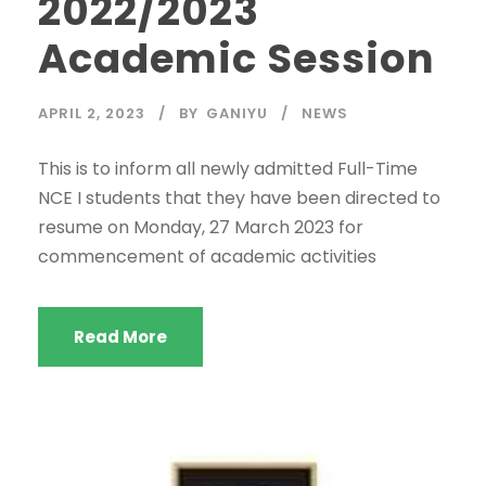
2022/2023
Academic Session
APRIL 2, 2023
BY
GANIYU
NEWS
This is to inform all newly admitted Full-Time
NCE I students that they have been directed to
resume on Monday, 27 March 2023 for
commencement of academic activities
Read More