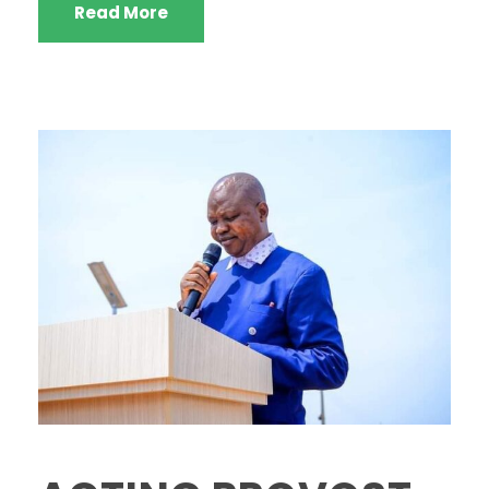
Read More