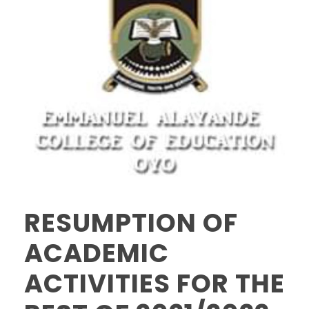
RESUMPTION OF
ACADEMIC
ACTIVITIES FOR THE