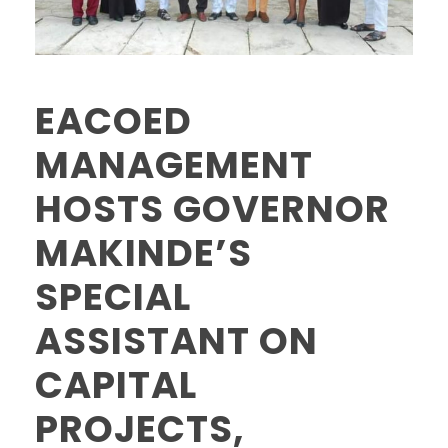
EACOED
MANAGEMENT
HOSTS GOVERNOR
MAKINDE’S
SPECIAL
ASSISTANT ON
CAPITAL
PROJECTS,