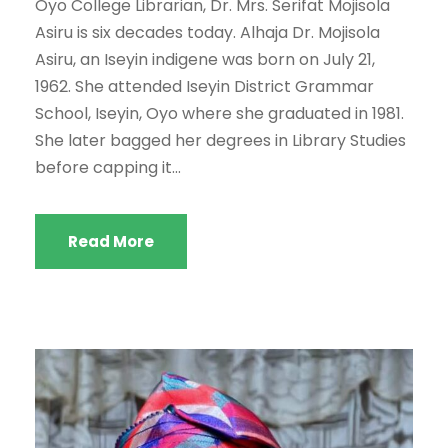
Oyo College Librarian, Dr. Mrs. Serifat Mojisola
Asiru is six decades today. Alhaja Dr. Mojisola
Asiru, an Iseyin indigene was born on July 21,
1962. She attended Iseyin District Grammar
School, Iseyin, Oyo where she graduated in 1981.
She later bagged her degrees in Library Studies
before capping it...
Read More