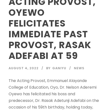
ACTING PROVOST,
OYEWO
FELICITATES
IMMEDIATE PAST
PROVOST, RASAK
ADEFABI AT 59
AUGUST 4, 2022
BY
GANIYU
NEWS
The Acting Provost, Emmanuel Alayande
College of Education, Oyo, Dr. Nelson Aderemi
Oyewo has felicitated his boss and
predecessor, Dr. Rasak Adetunji Adefabi on the
occasion of his 59th birthday, holding today,