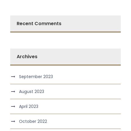
Recent Comments
Archives
September 2023
August 2023
April 2023
October 2022