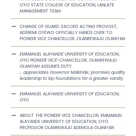
OYO STATE COLLEGE OF EDUCATION, LANLATE
MANAGEMENT TEAM
CHANGE OF GUARD: EACOED ACTING PROVOST,
ADEREMI OYEWO OFFICIALLY HANDS OVER TO
PIONEER VICE CHANCELLOR, OLANREWAJU OLANIYAN
EMMANUEL ALAYANDE UNIVERSITY OF EDUCATION,
OYO PIONEER VICE-CHANCELLOR, OLANREWAJU
OLANIYAN ASSUMES DUTY
… appreciates Governor Makinde; promises quality
leadership to lay foundations for a greater varsity
EMMANUEL ALAYANDE UNIVERSITY OF EDUCATION,
OYO
ABOUT THE PIONEER VICE CHANCELLOR, EMMANUEL
ALAYANDE UNIVERSITY OF EDUCATION, OYO
PROFESSOR OLANREWAJU ADEMOLA OLANIYAN