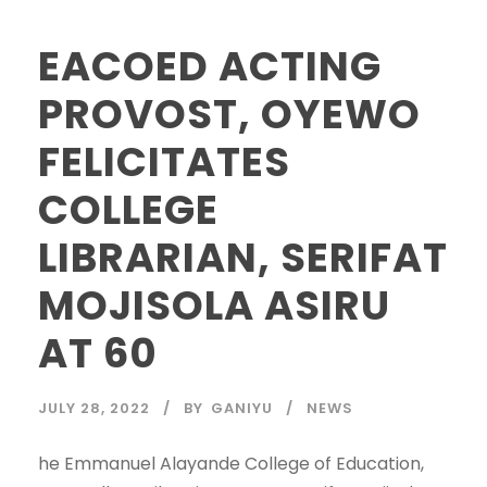
EACOED ACTING
PROVOST, OYEWO
FELICITATES
COLLEGE
LIBRARIAN, SERIFAT
MOJISOLA ASIRU
AT 60
JULY 28, 2022
BY
GANIYU
NEWS
he Emmanuel Alayande College of Education,