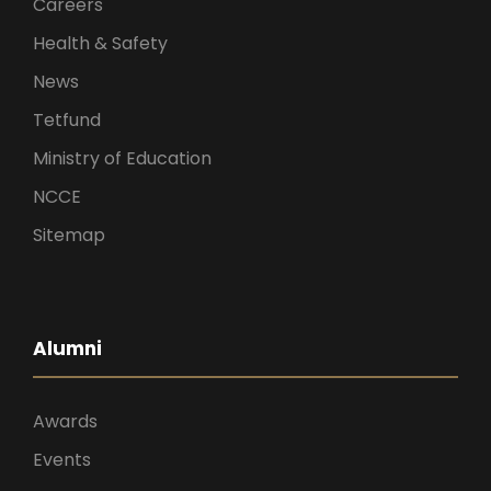
Careers
Health & Safety
News
Tetfund
Ministry of Education
NCCE
Sitemap
Alumni
Awards
Events