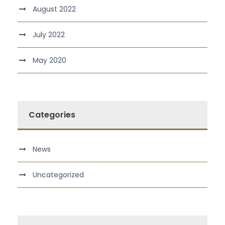
August 2022
July 2022
May 2020
Categories
News
Uncategorized