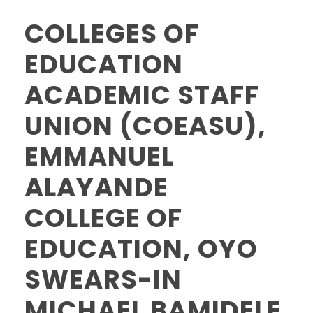
COLLEGES OF
EDUCATION
ACADEMIC STAFF
UNION (COEASU),
EMMANUEL
ALAYANDE
COLLEGE OF
EDUCATION, OYO
SWEARS-IN
MICHAEL BAMIDELE