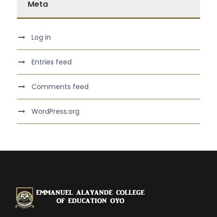
Meta
Log in
Entries feed
Comments feed
WordPress.org