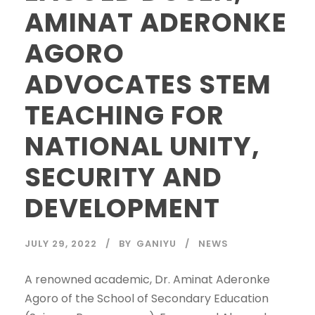
AMINAT ADERONKE
AGORO
ADVOCATES STEM
TEACHING FOR
NATIONAL UNITY,
SECURITY AND
DEVELOPMENT
JULY 29, 2022
BY
GANIYU
NEWS
A renowned academic, Dr. Aminat Aderonke
Agoro of the School of Secondary Education