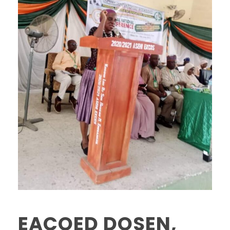
EACOED DOSEN,