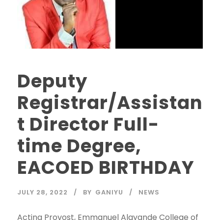
Deputy
Registrar/Assistan
t Director Full-
time Degree,
EACOED BIRTHDAY
JULY 28, 2022
BY
GANIYU
NEWS
Acting Provost, Emmanuel Alayande College of