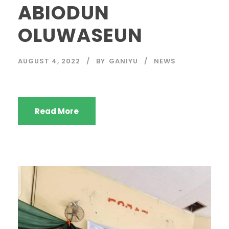
ABIODUN
OLUWASEUN
AUGUST 4, 2022
BY
GANIYU
NEWS
Read More