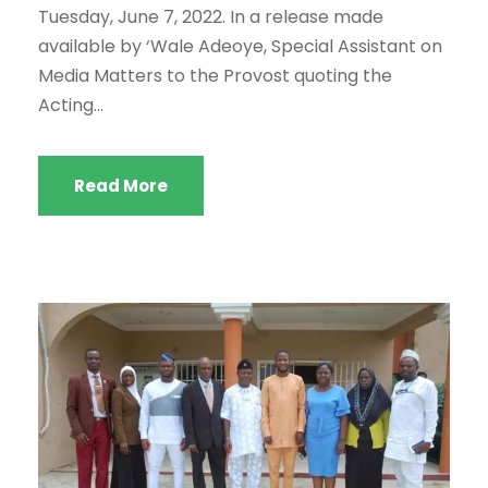
Tuesday, June 7, 2022. In a release made
available by ‘Wale Adeoye, Special Assistant on
Media Matters to the Provost quoting the
Acting...
Read More