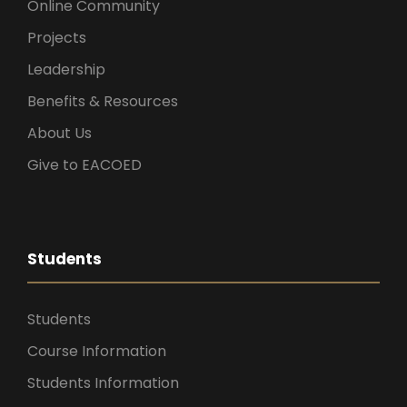
Online Community
Projects
Leadership
Benefits & Resources
About Us
Give to EACOED
Students
Students
Course Information
Students Information