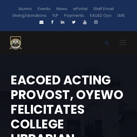
Alumni
Events
News
ePortal
Staff Email
Giving/donations
YLP
Payments
EAUED Oyo
LMS
EACOED ACTING
PROVOST, OYEWO
FELICITATES
COLLEGE