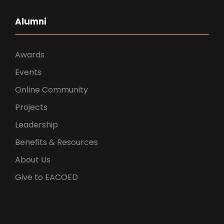
Alumni
Awards
Events
Online Community
Projects
Leadership
Benefits & Resources
About Us
Give to EACOED