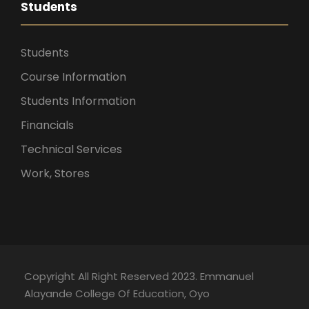
Students
Students
Course Information
Students Information
Financials
Technical Services
Work, Stores
Copyright All Right Reserved 2023. Emmanuel
Alayande College Of Education, Oyo