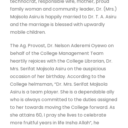
technocrat, responsible wife, mother, proud
family woman and community leader, Dr. (Mrs.)
Mojisola Asiru is happily married to Dr. T. A. Asiru
and the marriage is blessed with upwardly
mobile children.
The Ag. Provost, Dr. Nelson Aderemi Oyewo on
behalf of the College Management Team
heartily rejoices with the College Librarian, Dr.
Mrs. Serifat Mojisola Asiru on the auspicious
occasion of her birthday. According to the
College helmsman, “Dr. Mrs. Serifat Mojisola
Asiru is a team player. She is a dependable ally
who is always committed to the duties assigned
to her towards moving the College forward. As
she attains 60, I pray she lives to celebrate
more fruitful years in life Insha Allah”, he