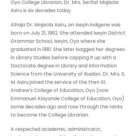
Oyo College Librarian, Dr. Mrs. Serifat Mojisola
Asiru is six decades today.
Alhaja Dr. Mojisola Asiru, an Iseyin indigene was
born on July 21, 1962. She attended Iseyin District
Grammar School, Iseyin, Oyo where she
graduated in 1981. She later bagged her degrees
in Library Studies before capping it up with a
Doctorate degree in Library and Information
Science from the University of Ibadan. Dr. Mrs. S.
M. Asiru joined the service of the then St.
Andrew’s College of Education, Oyo (now
Emmanuel Alayande College of Education, Oyo)
some decades ago and rose through the ranks
to become the College Librarian.
A respected academic, administrator,