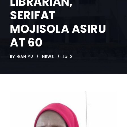
LIBRARIAN,
SERIFAT
MOJISOLA ASIRU
AT 60
BY
GANIYU
NEWS
0