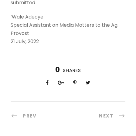
submitted.
‘Wale Adeoye
Special Assistant on Media Matters to the Ag.
Provost
21 July, 2022
0
SHARES
PREV
NEXT