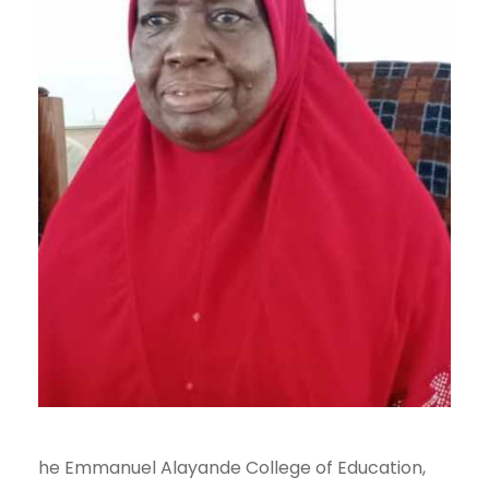
he Emmanuel Alayande College of Education,