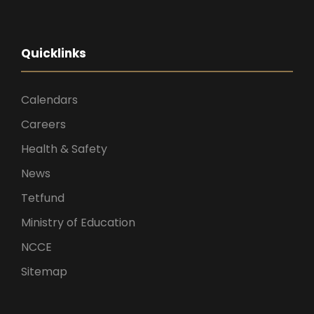
Quicklinks
Calendars
Careers
Health & Safety
News
Tetfund
Ministry of Education
NCCE
Sitemap