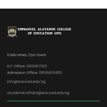
Erelu area, Oyo town
ICT Office:
08169871921
Admission Office:
08106805885
info@eacoed.edu.ng
academicaffairs@eacoed.edu.ng