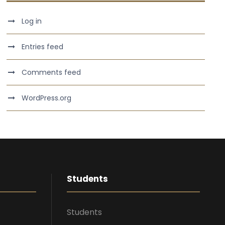
Log in
Entries feed
Comments feed
WordPress.org
Students
Students