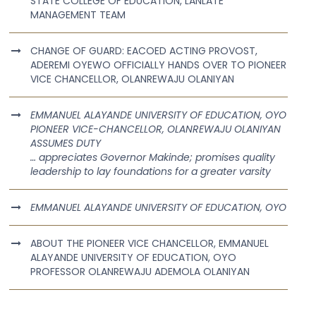
STATE COLLEGE OF EDUCATION, LANLATE
MANAGEMENT TEAM
CHANGE OF GUARD: EACOED ACTING PROVOST,
ADEREMI OYEWO OFFICIALLY HANDS OVER TO PIONEER
VICE CHANCELLOR, OLANREWAJU OLANIYAN
EMMANUEL ALAYANDE UNIVERSITY OF EDUCATION, OYO
PIONEER VICE-CHANCELLOR, OLANREWAJU OLANIYAN
ASSUMES DUTY
… appreciates Governor Makinde; promises quality
leadership to lay foundations for a greater varsity
EMMANUEL ALAYANDE UNIVERSITY OF EDUCATION, OYO
ABOUT THE PIONEER VICE CHANCELLOR, EMMANUEL
ALAYANDE UNIVERSITY OF EDUCATION, OYO
PROFESSOR OLANREWAJU ADEMOLA OLANIYAN