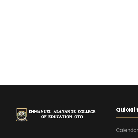
Quickli
Calenda