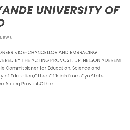
ANDE UNIVERSITY OF
O
NEWS
IONEER VICE-CHANCELLOR AND EMBRACING
VERED BY THE ACTING PROVOST, DR. NELSON ADEREMI
 Commissioner for Education, Science and
 of Education,Other Officials from Oyo State
e Acting Provost,Other...