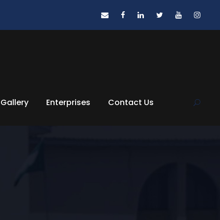
Gallery
Enterprises
Contact Us