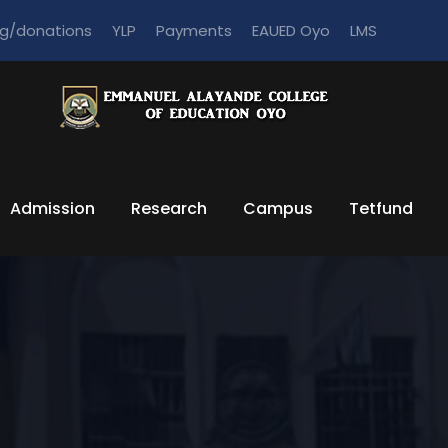
ng/donations
YLP
Payments
EAUED Oyo
LMS
Admission
Research
Campus
Tetfund