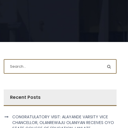
Recent Posts
CONGRATULATORY VISIT: ALAYANDE VARSITY VICE
CHANCELLOR, OLANREWAJU OLANIYAN RECEIVES OYO