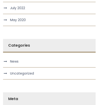
July 2022
May 2020
Categories
News
Uncategorized
Meta