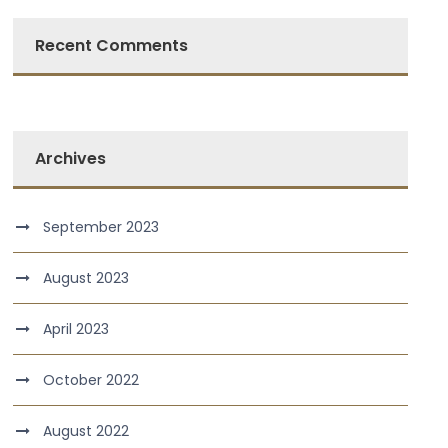
Recent Comments
Archives
September 2023
August 2023
April 2023
October 2022
August 2022