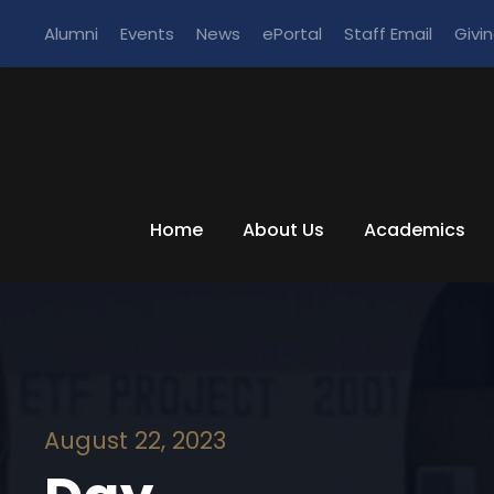
Alumni
Events
News
ePortal
Staff Email
Givi
Home
About Us
Academics
August 22, 2023