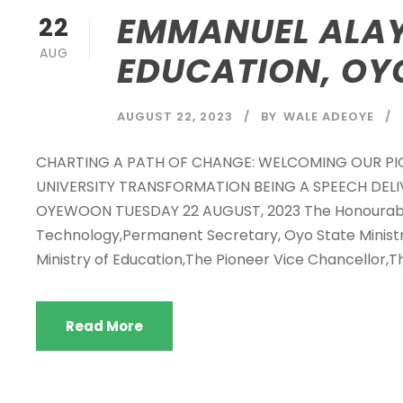
EMMANUEL ALAY
22
AUG
EDUCATION, OY
AUGUST 22, 2023
BY
WALE ADEOYE
CHARTING A PATH OF CHANGE: WELCOMING OUR P
UNIVERSITY TRANSFORMATION BEING A SPEECH DELI
OYEWOON TUESDAY 22 AUGUST, 2023 The Honourable
Technology,Permanent Secretary, Oyo State Ministry
Ministry of Education,The Pioneer Vice Chancellor,Th
Read More